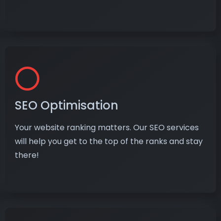
SEO Optimisation
Your website ranking matters. Our SEO services
will help you get to the top of the ranks and stay
there!