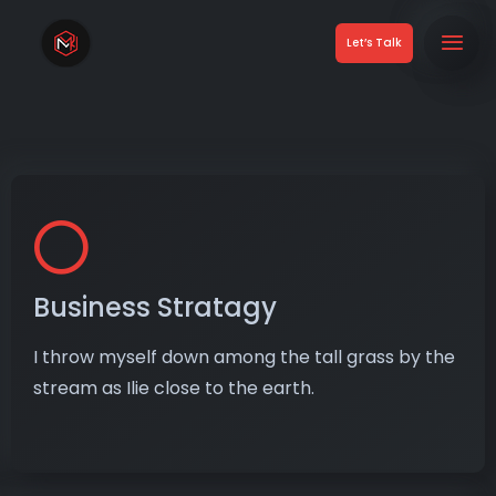
Let’s Talk
Business Stratagy
I throw myself down among the tall grass by the
stream as Ilie close to the earth.