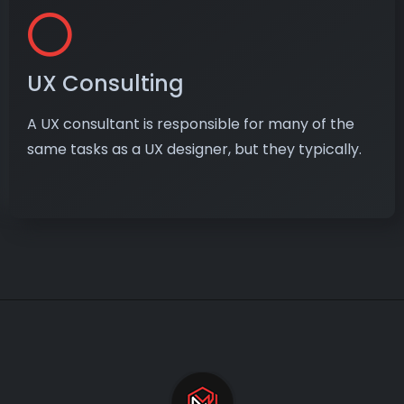
UX Consulting
A UX consultant is responsible for many of the
same tasks as a UX designer, but they typically.