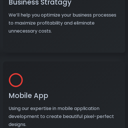
Business Stratagy
We’ll help you optimize your business processes
to maximize profitability and eliminate
unnecessary costs.
Mobile App
Using our expertise in mobile application
development to create beautiful pixel-perfect
designs.