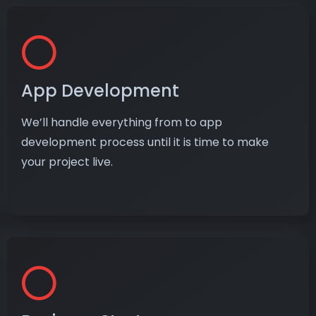
App Development
We’ll handle everything from to app
development process until it is time to make
your project live.